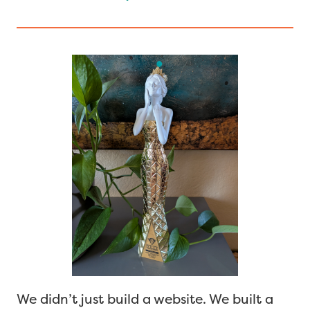
We didn’t just build a website. We built a