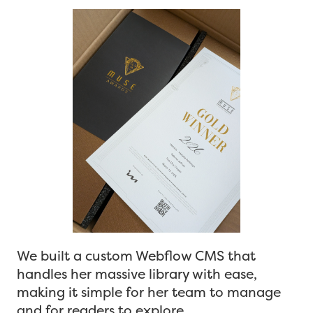
We built a custom Webflow CMS that
handles her massive library with ease,
making it simple for her team to manage
and for readers to explore.