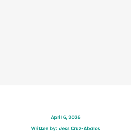
April 6, 2026
Written by:
Jess Cruz-Abalos