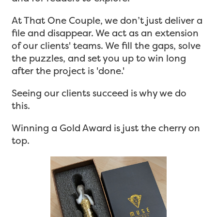
At That One Couple, we don’t just deliver a
file and disappear. We act as an extension
of our clients' teams. We fill the gaps, solve
the puzzles, and set you up to win long
after the project is 'done.'
Seeing our clients succeed is why we do
this.
Winning a Gold Award is just the cherry on
top.