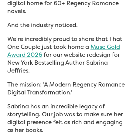
digital home for 60+ Regency Romance
novels.
And the industry noticed.
We’re incredibly proud to share that That
One Couple just took home a
Muse Gold
Award 2026
for our website redesign for
New York Bestselling Author Sabrina
Jeffries.
The mission: 'A Modern Regency Romance
Digital Transformation.'
Sabrina has an incredible legacy of
storytelling. Our job was to make sure her
digital presence felt as rich and engaging
as her books.