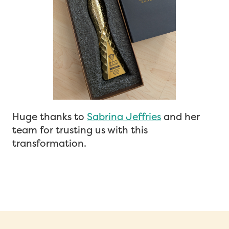
Huge thanks to
Sabrina Jeffries
and her
team for trusting us with this
transformation.